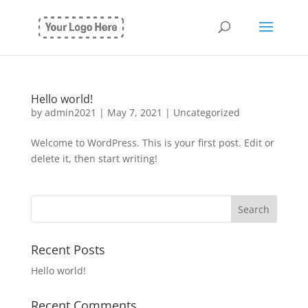
Hello world!
by
admin2021
|
May 7, 2021
|
Uncategorized
Welcome to WordPress. This is your first post. Edit or
delete it, then start writing!
Recent Posts
Hello world!
Recent Comments