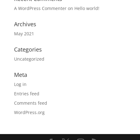
A WordPress Commenter
on
Hello world!
Archives
May 2021
Categories
Uncategorized
Meta
Log in
Entries feed
Comments feed
WordPress.org