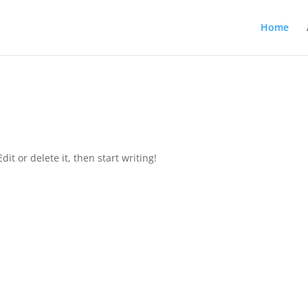
Home
it or delete it, then start writing!