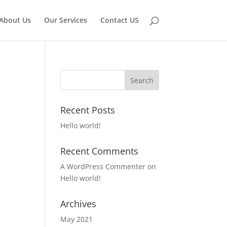
About Us
Our Services
Contact US
Recent Posts
Hello world!
Recent Comments
A WordPress Commenter
on
Hello world!
Archives
May 2021