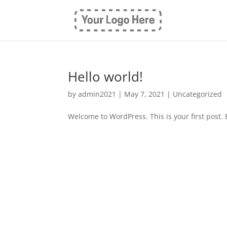
Hello world!
by
admin2021
|
May 7, 2021
|
Uncategorized
Welcome to WordPress. This is your first post. Ed