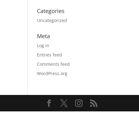
Categories
Uncategorized
Meta
Log in
Entries feed
Comments feed
WordPress.org